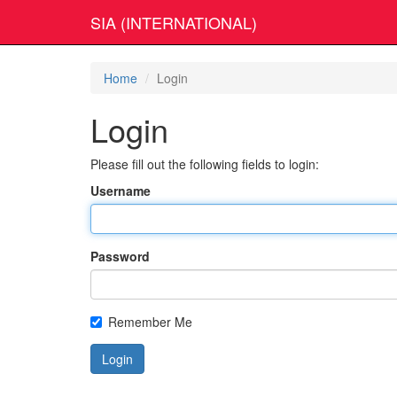
SIA (INTERNATIONAL)
Home
Login
Login
Please fill out the following fields to login:
Username
Password
Remember Me
Login